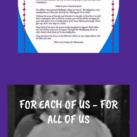
FOR EACH OF US - FOR
ALL OF US