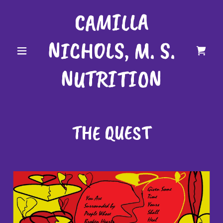
CAMILLA
NICHOLS, M. S.
NUTRITION
THE QUEST