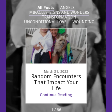
All Posts
ANGELS
MIRACLES, SIGNS AND WONDERS
TRANSFORMATION
UNCONDITIONAL LOVE
WOUNDING
1
March 31, 2022
gs.
Random Encounters
Mo
g
That Impact Your
som
Life
ing
Continue Reading
Co
1 / 66