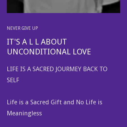
NEVER GIVE UP
IT'S A L L ABOUT
UNCONDITIONAL LOVE
LIFE IS A SACRED JOURMEY BACK TO
SELF
Life is a Sacred Gift and No Life is
Meaningless