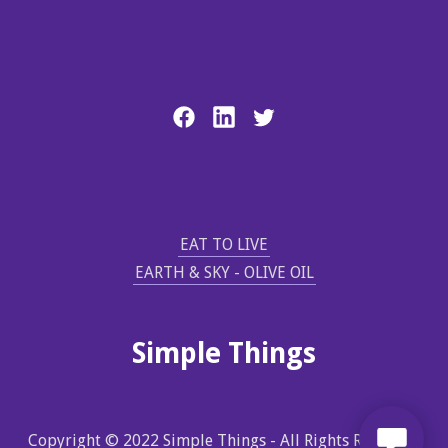
EAT TO LIVE
EARTH & SKY - OLIVE OIL
Simple Things
Copyright © 2022 Simple Things - All Rights Reserved.