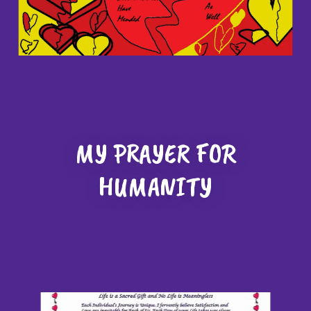
MY PRAYER FOR
HUMANITY